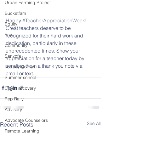
Urban Farming Project
Bucketfam
Happy 
#TeacherAppreciationWeek
! 
Equity
Great teachers deserve to be 
Family
recognized for their hard work and 
dedication, particularly in these 
Community
unprecedented times. Show your 
Sankofa
appreciation for a teacher today by 
sending them a thank you note via 
Legacy Adidas
email or text.
Summer school
Credit recovery
Pep Rally
Advisory
Advocate Counselors
See All
Recent Posts
Remote Learning