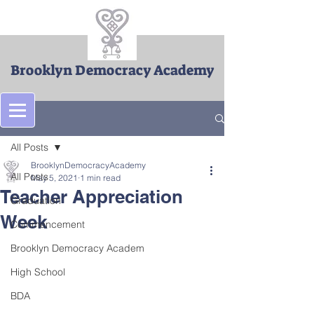
Brooklyn Democracy Academy
Post
All Posts
BrooklynDemocracyAcademy
All Posts
May 5, 2021
1 min read
Teacher Appreciation
Graduation
Week
Commencement
Brooklyn Democracy Academ
High School
BDA