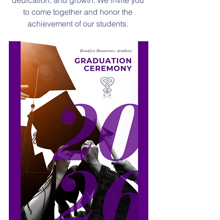
dedication, and growth. We invite you 
to come together and honor the 
achievement of our students. 