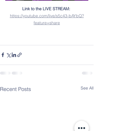
Link to the LIVE STREAM:
https://youtube.com/live/s5c43-bAYbQ?
feature=share
See All
Recent Posts