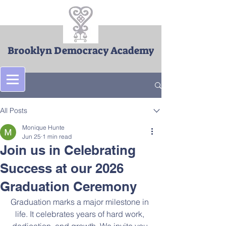
Brooklyn Democracy Academy
Post
All Posts
Monique Hunte
Jun 25
1 min read
Join us in Celebrating
Success at our 2026
Graduation Ceremony
Graduation marks a major milestone in 
life. It celebrates years of hard work, 