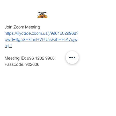
Join Zoom Meeting
https://nycdoe.zoom.us/j/99612029968?
pwd=ltgaSHxthnHVhUasFxhHHiA7ujw
lxj.1
Meeting ID: 996 1202 9968
Passcode: 922606
Agenda SLT March 2026
.pdf
Download PDF • 518KB