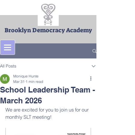
Brooklyn Democracy Academy
Post
All Posts
Monique Hunte
Mar 31
1 min read
School Leadership Team -
March 2026
We are excited for you to join us for our 
monthly SLT meeting!