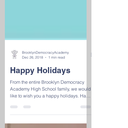
BrooklynDemocracyAcademy
Dec 26, 2018
1 min read
Happy Holidays
From the entire Brooklyn Democracy
Academy High School family, we would
like to wish you a happy holidays. Have
fun, stay safe and we...