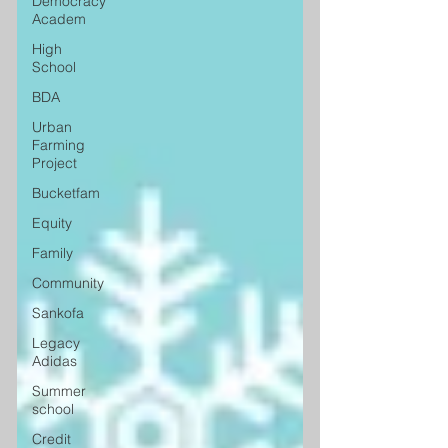
Democracy
Academ
High
School
BDA
Urban
Farming
Project
Bucketfam
Equity
Family
Community
Sankofa
Legacy
Adidas
Summer
school
Credit