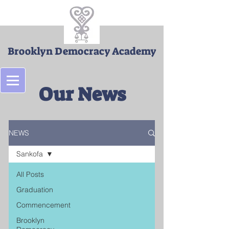
Brooklyn Democracy Academy
Our News
NEWS
Sankofa
All Posts
Graduation
Commencement
Brooklyn