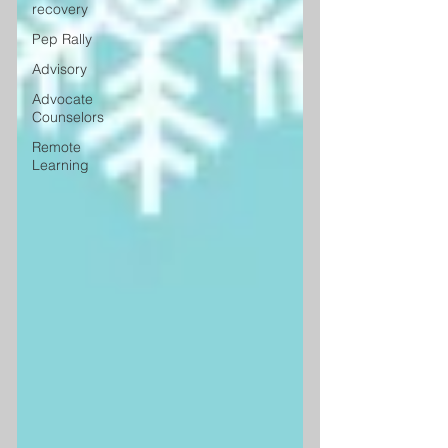
recovery
Pep Rally
Advisory
Advocate
Counselors
Remote
Learning