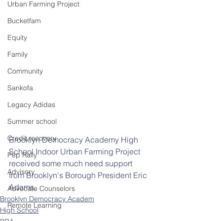
Urban Farming Project
Bucketfam
Equity
Family
Community
Sankofa
Legacy Adidas
Summer school
Credit recovery
Brooklyn Democracy Academy High 
School Indoor Urban Farming Project 
Pep Rally
received some much need support 
Advisory
from Brooklyn's Borough President Eric 
Adams. 
Advocate Counselors
Brooklyn Democracy Academ
Remote Learning
High School