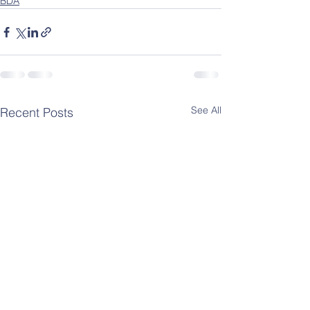
BDA
See All
Recent Posts