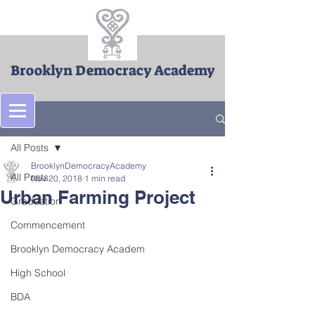
Brooklyn Democracy Academy
Post
All Posts
BrooklynDemocracyAcademy
All Posts
Nov 20, 2018
1 min read
Urban Farming Project
Graduation
Commencement
Brooklyn Democracy Academ
High School
BDA