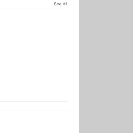
See All