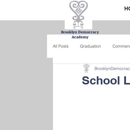
H
Brooklyn Democracy
Academy
All Posts
Graduation
Commen
BrooklynDemocra
Urban Farming Project
Bucke
School 
Summer school
Credit recove