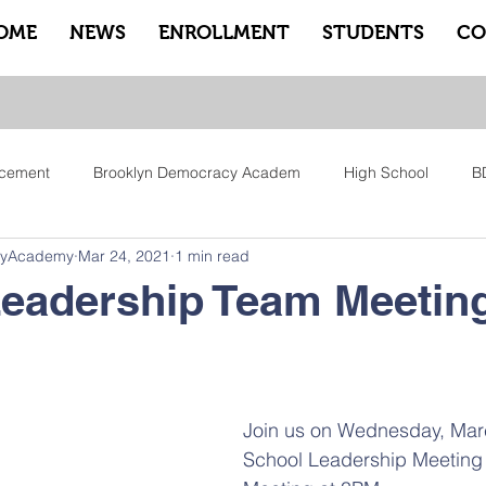
OME
NEWS
ENROLLMENT
STUDENTS
CO
cement
Brooklyn Democracy Academ
High School
B
cyAcademy
Mar 24, 2021
1 min read
tfam
Equity
Family
Community
Sankofa
Le
Leadership Team Meetin
ry
Pep Rally
Advisory
Advocate Counselors
Rem
Join us on Wednesday, Marc
School Leadership Meeting