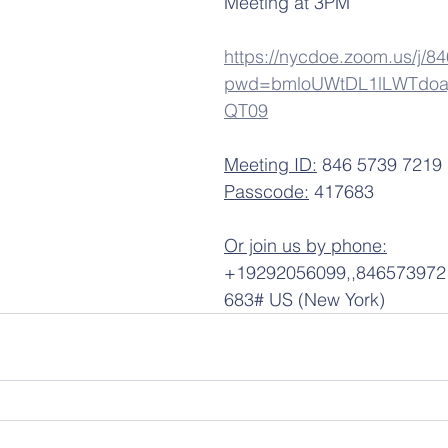
Meeting at 3PM
https://nycdoe.zoom.us/j/
pwd=bmloUWtDL1lLWTdoa
QT09
Meeting ID:
 846 5739 7219
Passcode:
 417683
Or join us by phone:
+19292056099,,84657397219
683# US (New York)