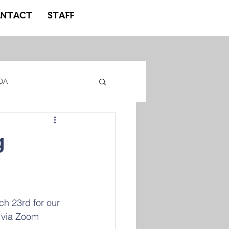
NTACT
STAFF
DA
gacy Adidas
g
ote Learning
h 23rd for our 
 via Zoom 