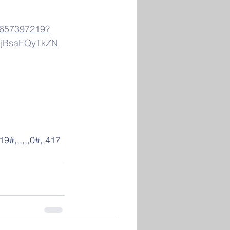
84657397219?
jBsaEQyTkZN
#,,,,,,0#,,417