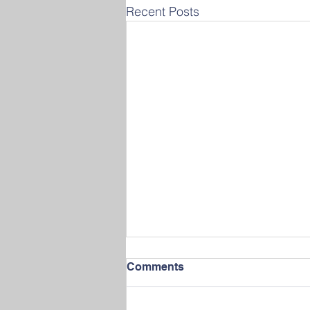
Recent Posts
Comments