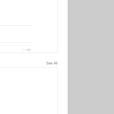
See All