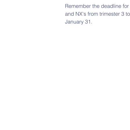
Remember the deadline for
and NX's from trimester 3 to
January 31.