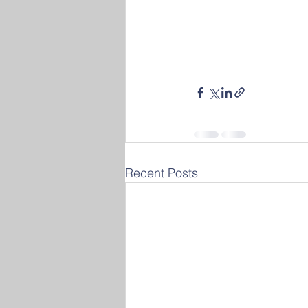
Recent Posts