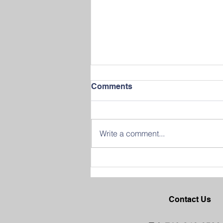
Comments
Write a comment...
Join us in Celebrating
Success at our 2026
Graduation Ceremony
Contact Us