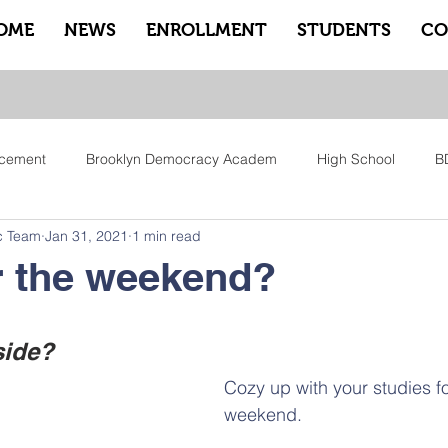
OME
NEWS
ENROLLMENT
STUDENTS
CO
cement
Brooklyn Democracy Academ
High School
B
c Team
Jan 31, 2021
1 min read
tfam
Equity
Family
Community
Sankofa
Le
r the weekend?
ry
Pep Rally
Advisory
Advocate Counselors
Rem
side?
Cozy up with your studies fo
weekend. 