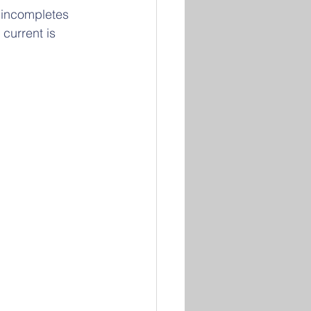
 incompletes 
 current is 