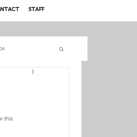
NTACT
STAFF
DA
gacy Adidas
ote Learning
r this 