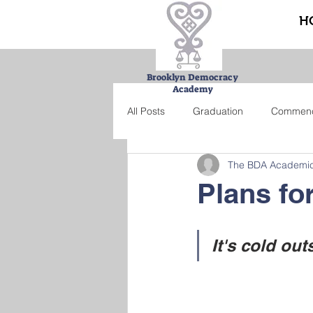
H
Brooklyn Democracy
Academy
All Posts
Graduation
Commen
The BDA Academi
Urban Farming Project
Bucke
Plans fo
Summer school
Credit recove
It's cold out