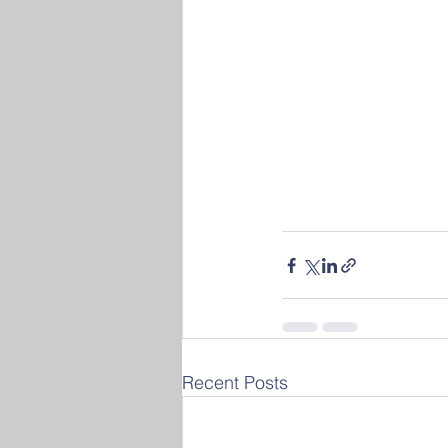
Recent Posts