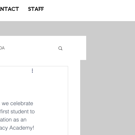
NTACT
STAFF
DA
gacy Adidas
ote Learning
s we celebrate 
first student to 
ation as an 
acy Academy! 