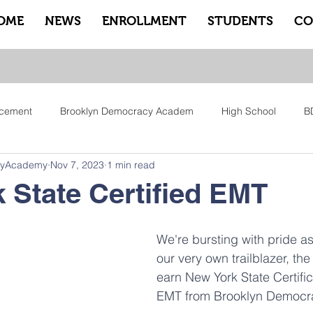
OME
NEWS
ENROLLMENT
STUDENTS
CO
cement
Brooklyn Democracy Academ
High School
B
cyAcademy
Nov 7, 2023
1 min read
tfam
Equity
Family
Community
Sankofa
Le
 State Certified EMT
ry
Pep Rally
Advisory
Advocate Counselors
Rem
We're bursting with pride a
our very own trailblazer, the 
earn New York State Certific
EMT from Brooklyn Democr