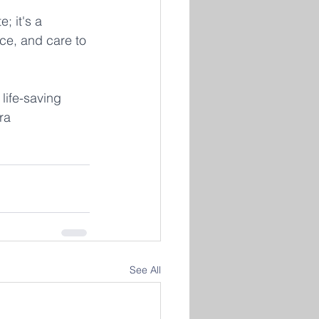
; it's a 
ce, and care to 
life-saving 
ra 
See All