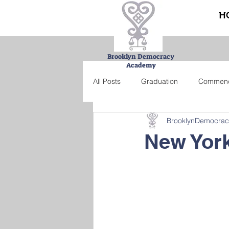
H
Brooklyn Democracy
Academy
All Posts
Graduation
Commen
BrooklynDemocra
Urban Farming Project
Bucke
New York
Summer school
Credit recove