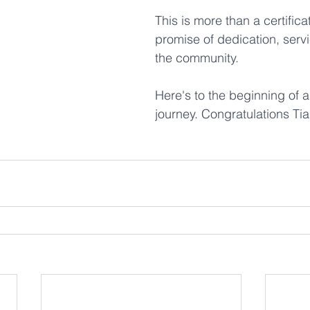
This is more than a certificate
promise of dedication, servi
the community. 
Here's to the beginning of a 
journey. Congratulations Tia