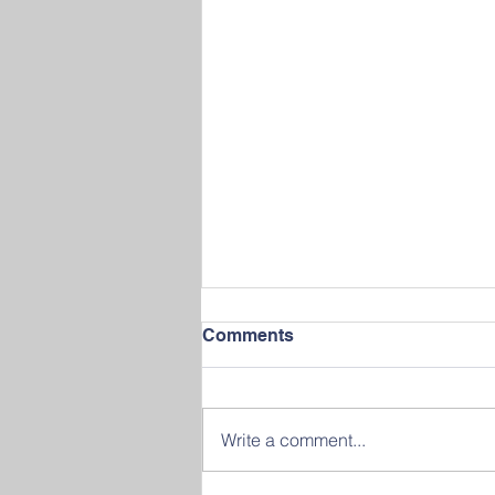
Comments
Write a comment...