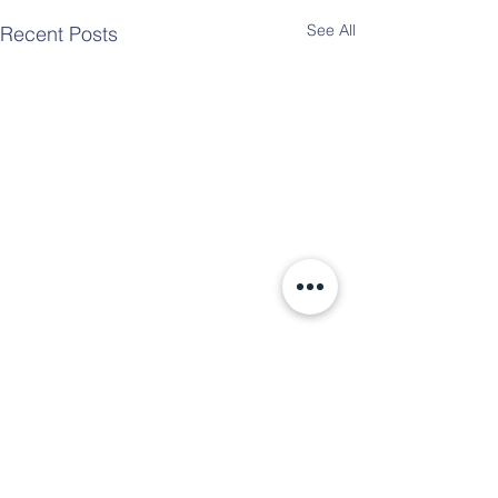
See All
Recent Posts
Comments