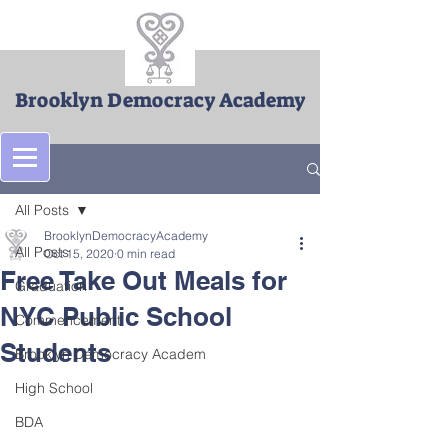
Brooklyn Democracy Academy
Post
All Posts
BrooklynDemocracyAcademy
All Posts
Oct 15, 2020
0 min read
Free Take Out Meals for
Graduation
NYC Public School
Commencement
Students
Brooklyn Democracy Academ
High School
BDA