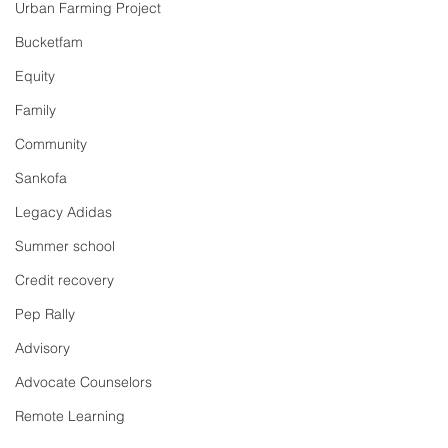
Urban Farming Project
Bucketfam
Equity
Family
Community
Sankofa
Legacy Adidas
Summer school
Credit recovery
Pep Rally
Advisory
Advocate Counselors
Remote Learning