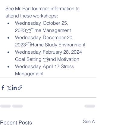
See Mr. Earl for more information to 
attend these workshops:
Wednesday, October 25, 
2023Time Management
Wednesday, December 20, 
2023Home Study Environment
Wednesday, February 28, 2024 
Goal Setting and Motivation
Wednesday, April 17 Stress 
Management
See All
Recent Posts