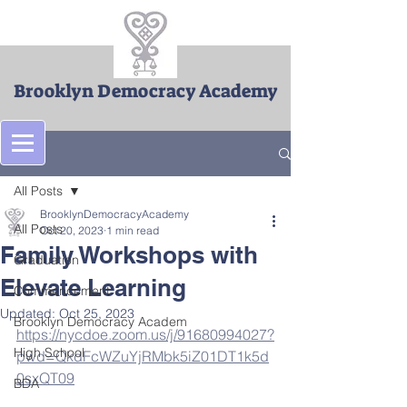
Brooklyn Democracy Academy
Post
All Posts
BrooklynDemocracyAcademy
All Posts
Oct 20, 2023
1 min read
Family Workshops with
Graduation
Elevate Learning
Commencement
Updated:
Oct 25, 2023
Brooklyn Democracy Academ
https://nycdoe.zoom.us/j/91680994027?
High School
pwd=QkdFcWZuYjRMbk5iZ01DT1k5d
0sxQT09
BDA