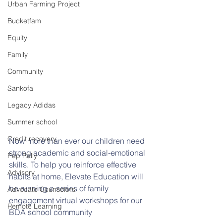
Urban Farming Project
Bucketfam
Equity
Family
Community
Sankofa
Legacy Adidas
Summer school
Credit recovery
Now more than ever our children need 
strong academic and social-emotional 
Pep Rally
skills. To help you reinforce effective 
Advisory
habits at home, Elevate Education will 
be running a series of family 
Advocate Counselors
engagement virtual workshops for our 
Remote Learning
BDA school community