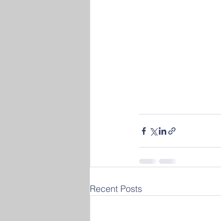
Recent Posts