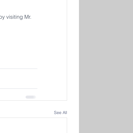
 visiting Mr. 
See All