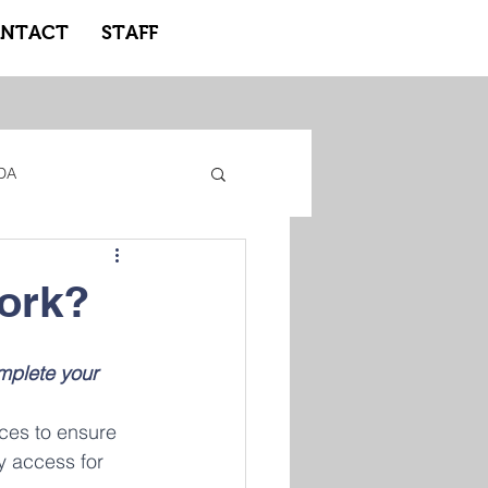
NTACT
STAFF
DA
gacy Adidas
work?
ote Learning
mplete your 
ices to ensure 
y access for 