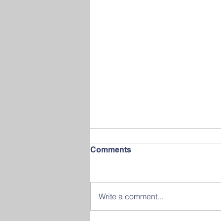
Comments
Write a comment...