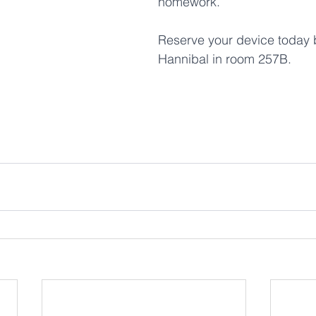
homework. 
Reserve your device today by
Hannibal in room 257B.