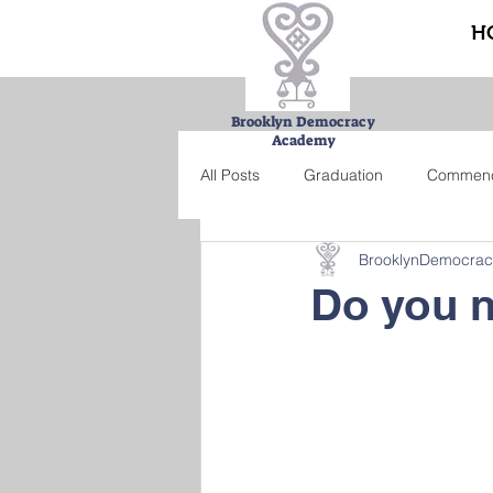
H
Brooklyn Democracy
Academy
All Posts
Graduation
Commen
BrooklynDemocra
Urban Farming Project
Bucke
Do you n
Summer school
Credit recove