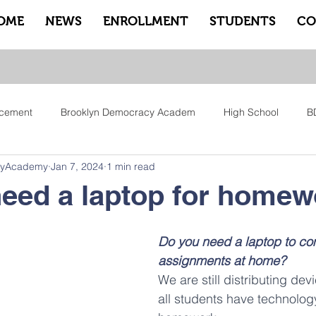
OME
NEWS
ENROLLMENT
STUDENTS
CO
cement
Brooklyn Democracy Academ
High School
B
cyAcademy
Jan 7, 2024
1 min read
tfam
Equity
Family
Community
Sankofa
Le
eed a laptop for home
ry
Pep Rally
Advisory
Advocate Counselors
Rem
Do you need a laptop to co
assignments at home? 
We are still distributing dev
all students have technolog