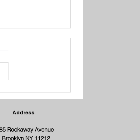
ENT TEACHER
FERENCE
Address
85 Rockaway Avenue
Brooklyn NY 11212