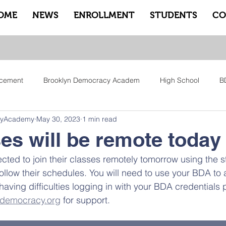
OME
NEWS
ENROLLMENT
STUDENTS
CO
cement
Brooklyn Democracy Academ
High School
B
cyAcademy
May 30, 2023
1 min read
tfam
Equity
Family
Community
Sankofa
Le
ses will be remote today
ected to join their classes remotely tomorrow using the s
ry
Pep Rally
Advisory
Advocate Counselors
Rem
ollow their schedules. You will need to use your BDA to
having difficulties logging in with your BDA credentials 
ndemocracy.org
 for support. 