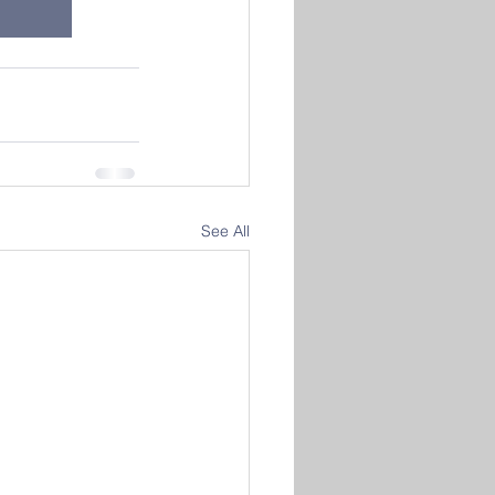
See All