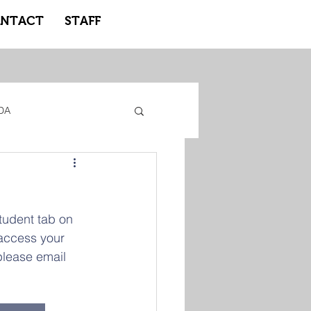
NTACT
STAFF
DA
gacy Adidas
tudent tab on 
ote Learning
 access your 
please email 