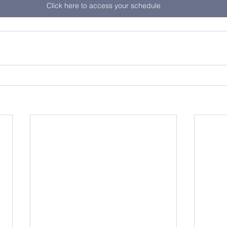
Click here to access your schedule