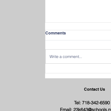
Comments
Write a comment...
Join us in Celebrating
Success at our 2026
Graduation Ceremony
Contact Us
Tel: 718-342-6590
Email:
23k643@schools.n