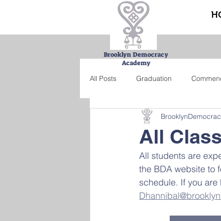
H
Brooklyn Democracy
Academy
All Posts
Graduation
Commen
BrooklynDemocra
Urban Farming Project
Bucke
All Clas
All students are exp
Summer school
Credit recove
the BDA website to f
schedule. If you are 
Dhannibal@brookly