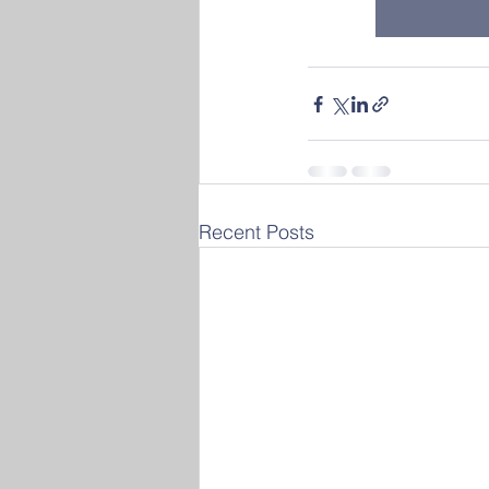
Recent Posts