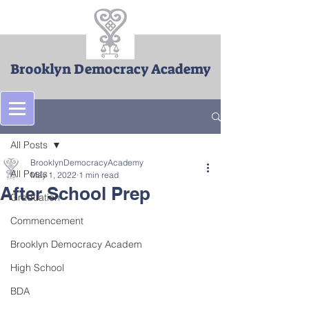
Brooklyn Democracy Academy
Post
All Posts
BrooklynDemocracyAcademy
All Posts
May 1, 2022
1 min read
After School Prep
Graduation
Commencement
Brooklyn Democracy Academ
High School
BDA