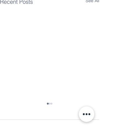
See All
Recent Posts
Comments