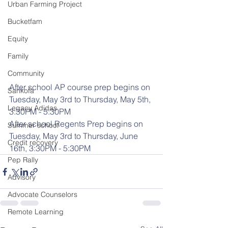
Urban Farming Project
Bucketfam
Equity
Family
Community
After school AP course prep begins on 
Sankofa
Tuesday, May 3rd to Thursday, May 5th, 
Legacy Adidas
3:30PM - 5:30PM
After school Regents Prep begins on 
Summer school
Tuesday, May 3rd to Thursday, June 
Credit recovery
16th, 3:30PM - 5:30PM
Pep Rally
Advisory
Advocate Counselors
Remote Learning