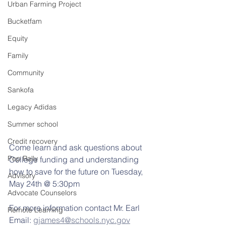
Urban Farming Project
Bucketfam
Equity
Family
Community
Sankofa
Legacy Adidas
Summer school
Credit recovery
Come learn and ask questions about 
Pep Rally
College funding and understanding 
how to save for the future on Tuesday, 
Advisory
May 24th @ 5:30pm
Advocate Counselors
For more information contact Mr. Earl
Remote Learning
Email: 
gjames4@schools.nyc.gov