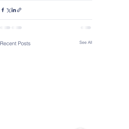
See All
Recent Posts