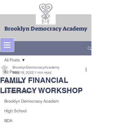
Brooklyn Democracy Academy
Post
All Posts
BrooklynDemocracyAcademy
All Posts
May 19, 2022
1 min read
FAMILY FINANCIAL
Graduation
LITERACY WORKSHOP
Commencement
Brooklyn Democracy Academ
High School
BDA