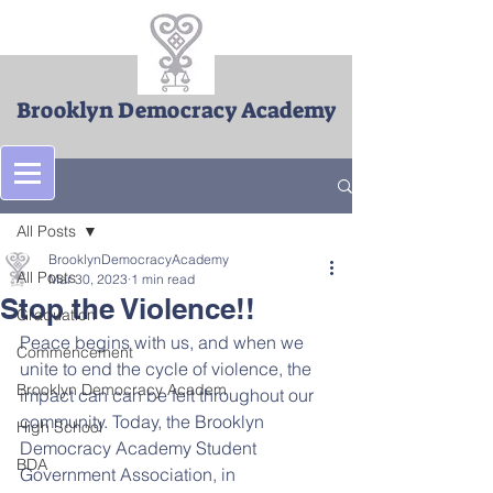
Brooklyn Democracy Academy
Post
All Posts
BrooklynDemocracyAcademy
All Posts
Mar 30, 2023
1 min read
Stop the Violence!!
Graduation
Peace begins with us, and when we 
Commencement
unite to end the cycle of violence, the 
Brooklyn Democracy Academ
impact can can be felt throughout our 
community. Today, the Brooklyn 
High School
Democracy Academy Student 
BDA
Government Association, in 