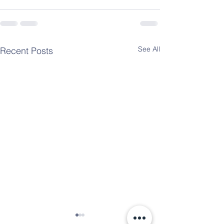
See All
Recent Posts