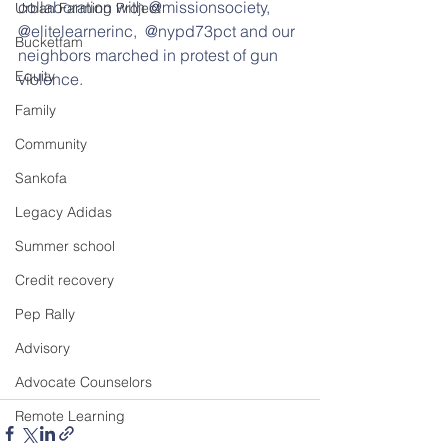
collaboration with @missionsociety, 
Urban Farming Project
@elitelearnerinc,  @nypd73pct and our 
Bucketfam
neighbors marched in protest of gun 
Equity
violence.
Family
Community
Sankofa
Legacy Adidas
Summer school
Credit recovery
Pep Rally
Advisory
Advocate Counselors
Remote Learning