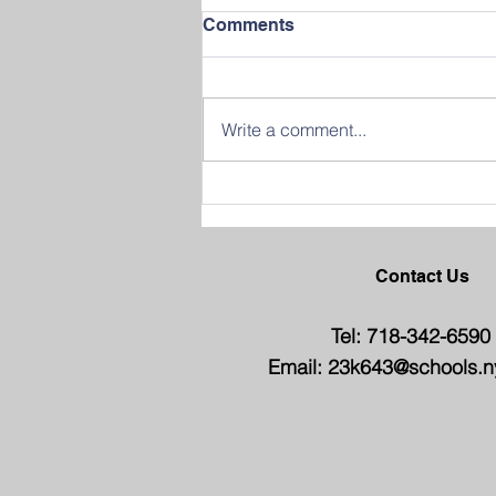
Comments
Write a comment...
Join us in Celebrating
Success at our 2026
Graduation Ceremony
Contact Us
Tel: 718-342-6590
Email:
23k643@schools.n