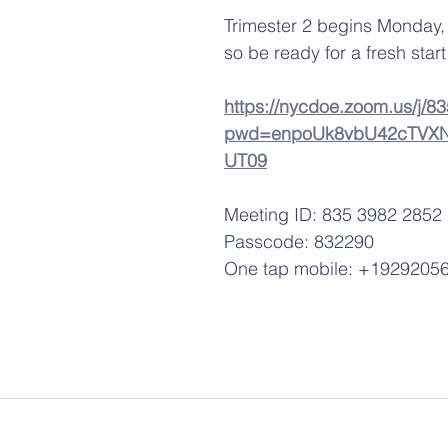
Trimester 2 begins Monday
so be ready for a fresh start!
https://nycdoe.zoom.us/j/
pwd=enpoUk8vbU42cTVXN
UT09
Meeting ID: 835 3982 2852
Passcode: 832290
One tap mobile: +1929205