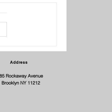
ENT TEACHER
FERENCE
Address
85 Rockaway Avenue
Brooklyn NY 11212