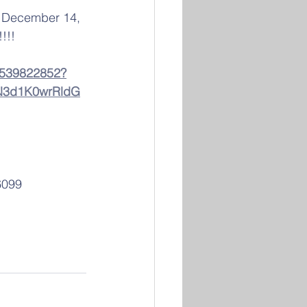
, December 14, 
!!!  
83539822852?
3d1K0wrRldG
6099