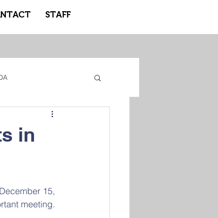
NTACT
STAFF
DA
gacy Adidas
s in
ote Learning
 December 15, 
rtant meeting.  