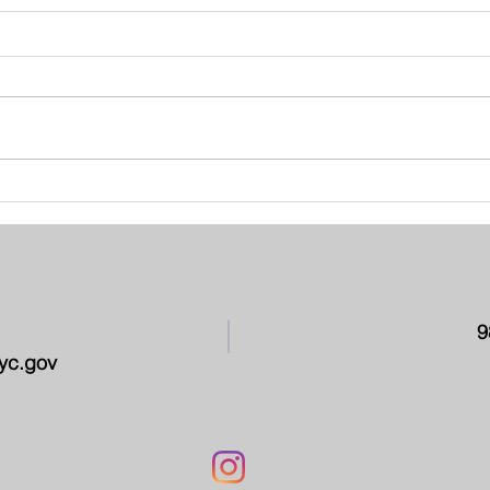
School Leadership Team -
PAR
March 2026
CON
9
yc.gov