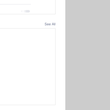
See All