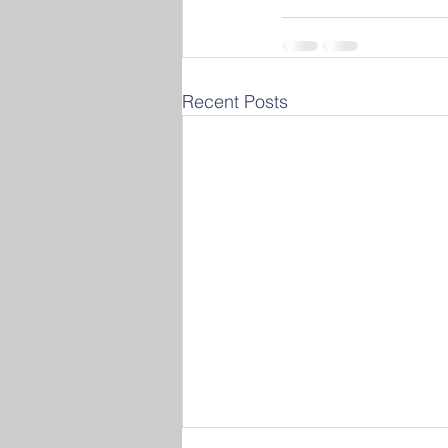
Recent Posts