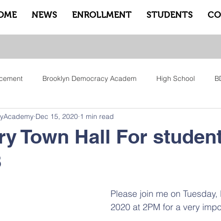
OME
NEWS
ENROLLMENT
STUDENTS
CO
cement
Brooklyn Democracy Academ
High School
B
cyAcademy
Dec 15, 2020
1 min read
tfam
Equity
Family
Community
Sankofa
Le
y Town Hall For student
B
ry
Pep Rally
Advisory
Advocate Counselors
Rem
Please join me on Tuesday,
2020 at 2PM for a very impo