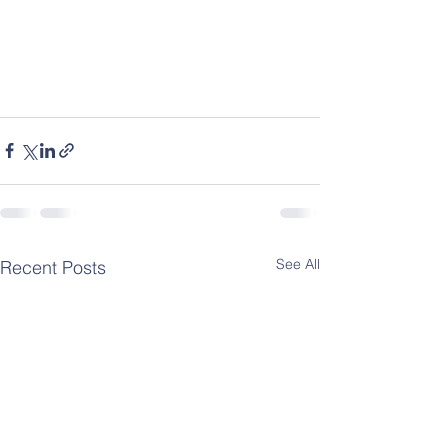
See All
Recent Posts