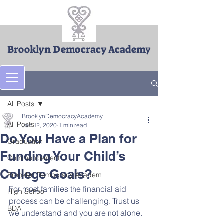
Brooklyn Democracy Academy
Post
All Posts
BrooklynDemocracyAcademy
All Posts
Jan 12, 2020
1 min read
Do You Have a Plan for
Graduation
Funding Your Child’s
Commencement
College Goals?
Brooklyn Democracy Academ
For most families the financial aid 
High School
process can be challenging. Trust us 
BDA
we understand and you are not alone. 