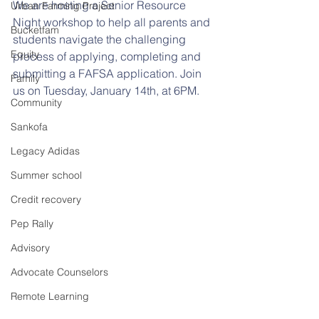
We are hosting a Senior Resource 
Urban Farming Project
Night workshop to help all parents and 
Bucketfam
students navigate the challenging 
Equity
process of applying, completing and 
submitting a FAFSA application. Join 
Family
us on Tuesday, January 14th, at 6PM. 
Community
Sankofa
Legacy Adidas
Summer school
Credit recovery
Pep Rally
Advisory
Advocate Counselors
Remote Learning