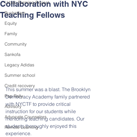
Collaboration with NYC
Urban Farming Project
Teaching Fellows
Bucketfam
Equity
Family
Community
Sankofa
Legacy Adidas
Summer school
Credit recovery
This summer was a blast. The Brooklyn 
Pep Rally
Democracy Academy family partnered 
with NYCTF to provide critical 
Advisory
instruction for our students while 
Advocate Counselors
mentoring teaching candidates. Our 
students thoroughly enjoyed this 
Remote Learning
experience.  