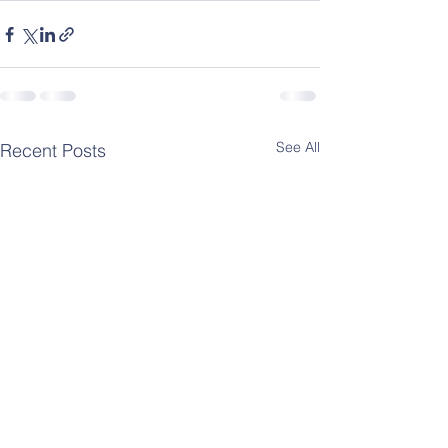
See All
Recent Posts