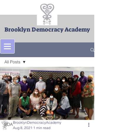
Brooklyn Democracy Academy
Post
All Posts
All Posts
Graduation
Commencement
Brooklyn Democracy Academ
High School
BrooklynDemocracyAcademy
BDA
Aug 8, 2021
1 min read