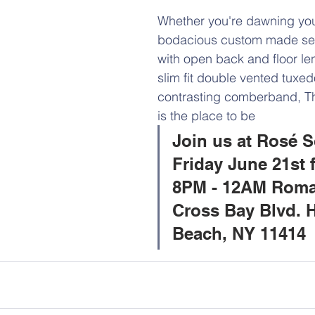
Whether you're dawning you
bodacious custom made se
with open back and floor len
slim fit double vented tuxed
contrasting comberband, T
is the place to be 
Join us at Rosé S
Friday June 21st 
8PM - 12AM Roma
Cross Bay Blvd. 
Beach, NY 11414 