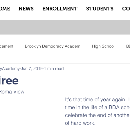
OME
NEWS
ENROLLMENT
STUDENTS
CO
cement
Brooklyn Democracy Academ
High School
B
cyAcademy
Jun 7, 2019
1 min read
tfam
Equity
Family
Community
Sankofa
Le
iree
 Roma View 
ry
Pep Rally
Advisory
Advocate Counselors
Rem
It's that time of year again! 
time in the life of a BDA sch
celebrate the end of anothe
of hard work. 