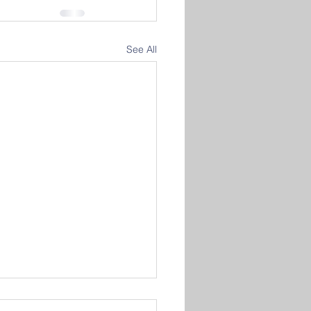
See All