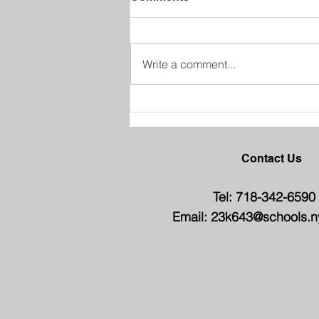
Write a comment...
Join us in Celebrating
Success at our 2026
Graduation Ceremony
Contact Us
Tel: 718-342-6590
Email:
23k643@schools.n