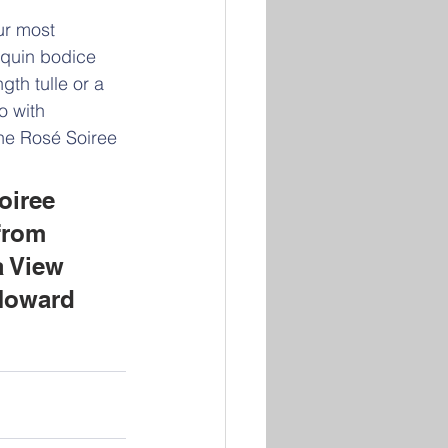
r most 
quin bodice 
gth tulle or a 
o with 
he Rosé Soiree 
oiree 
from 
 View 
Howard 