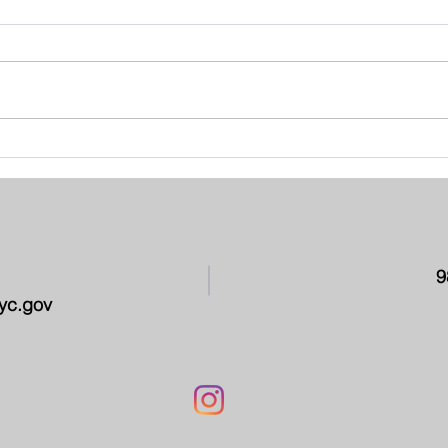
School Leadership Team -
PAR
March 2026
CON
9
yc.gov