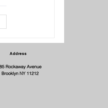
ENT TEACHER
FERENCE
Address
85 Rockaway Avenue
Brooklyn NY 11212