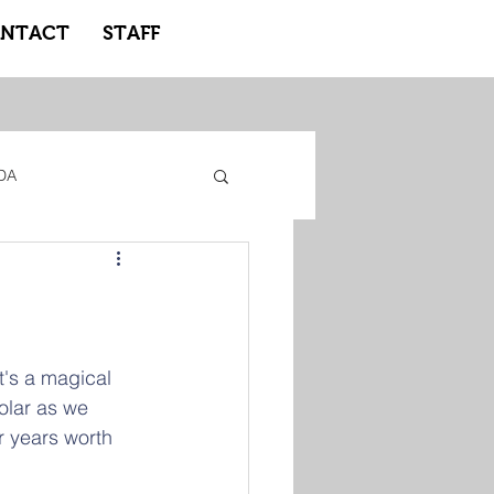
NTACT
STAFF
DA
gacy Adidas
ote Learning
It's a magical 
olar as we  
r years worth 