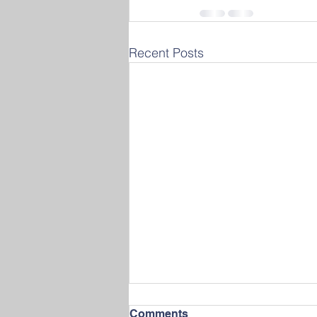
Recent Posts
Comments