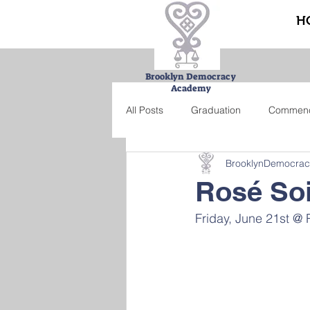
H
Brooklyn Democracy
Academy
All Posts
Graduation
Commen
BrooklynDemocra
Urban Farming Project
Bucke
Rosé So
Friday, June 21st @
Summer school
Credit recove