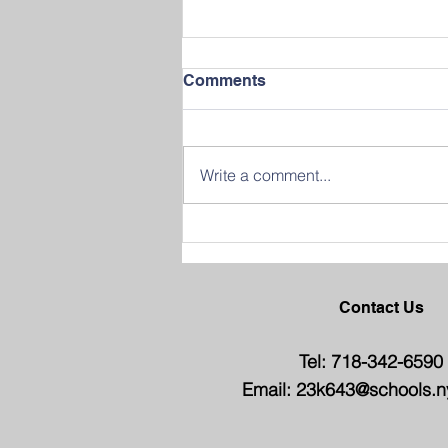
Comments
Write a comment...
Join us in Celebrating
Success at our 2026
Graduation Ceremony
Contact Us
Tel: 718-342-6590
Email:
23k643@schools.n