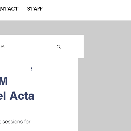
NTACT
STAFF
DA
gacy Adidas
AM
el Acta
ote Learning
 sessions for 