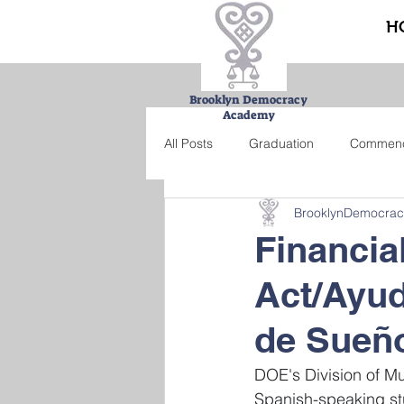
H
Brooklyn Democracy
Academy
All Posts
Graduation
Commen
BrooklynDemocra
Urban Farming Project
Bucke
Financia
Act/Ayud
Summer school
Credit recove
de Sueño
DOE's Division of Mul
Spanish-speaking stu