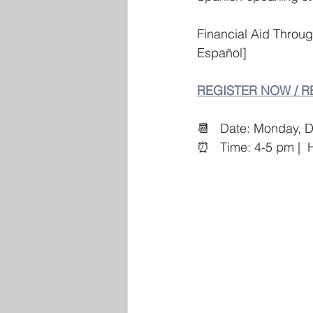
Financial Aid Throu
Español]   
REGISTER NOW / R
📆   Date: Monday, 
⏰   Time: 4-5 pm |  