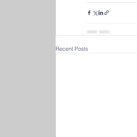
Recent Posts