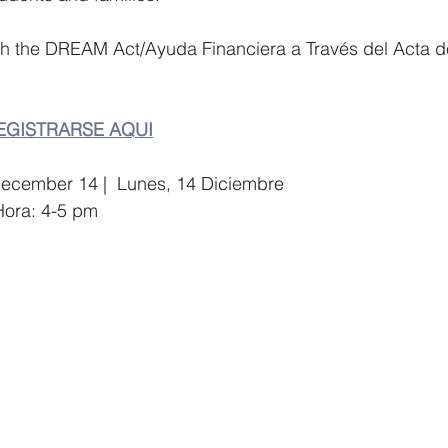
gh the DREAM Act/Ayuda Financiera a Través del Acta d
EGISTRARSE AQUI
December 14 |  Lunes, 14 Diciembre  
Hora: 4-5 pm