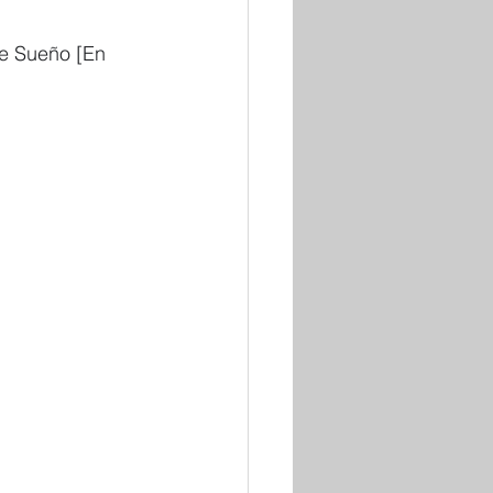
e Sueño [En 