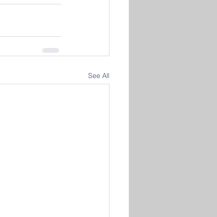
See All