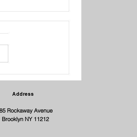
ENT TEACHER
FERENCE
Address
85 Rockaway Avenue
Brooklyn NY 11212