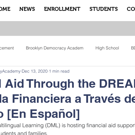
OME
NEWS
ENROLLMENT
STUDENTS
CO
cement
Brooklyn Democracy Academ
High School
B
cyAcademy
Dec 13, 2020
1 min read
tfam
Equity
Family
Community
Sankofa
Le
l Aid Through the DRE
a Financiera a Través d
ry
Pep Rally
Advisory
Advocate Counselors
Rem
 [En Español]
tilingual Learning (DML) is hosting financial aid support
dents and families.    