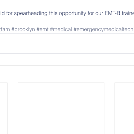
id for spearheading this opportunity for our EMT-B train
tfam
#brooklyn
#emt
#medical
#emergencymedicaltech