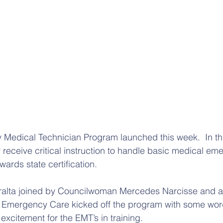
edical Technician Program launched this week.  In th
y receive critical instruction to handle basic medical em
wards state certification. 
eralta joined by Councilwoman Mercedes Narcisse and a
al Emergency Care kicked off the program with some wor
citement for the EMT’s in training.  