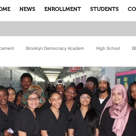
OME
NEWS
ENROLLMENT
STUDENTS
CO
cement
Brooklyn Democracy Academ
High School
B
tfam
Equity
Family
Community
Sankofa
Le
ry
Pep Rally
Advisory
Advocate Counselors
Rem