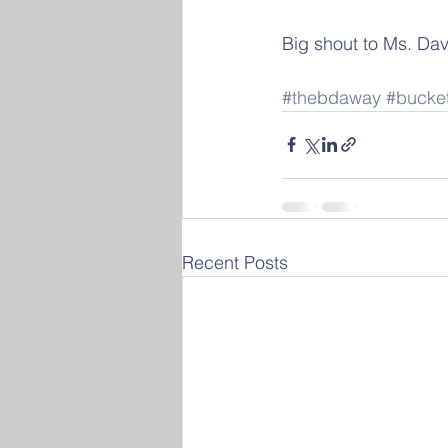
Big shout to Ms. Dav
#thebdaway
#bucke
Recent Posts