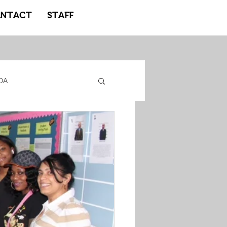
NTACT
STAFF
DA
gacy Adidas
ote Learning