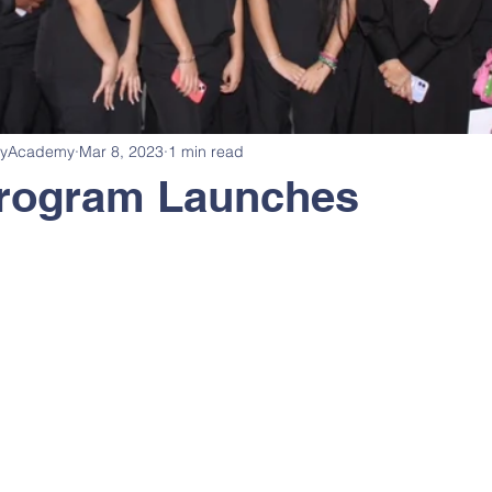
cyAcademy
Mar 8, 2023
1 min read
rogram Launches