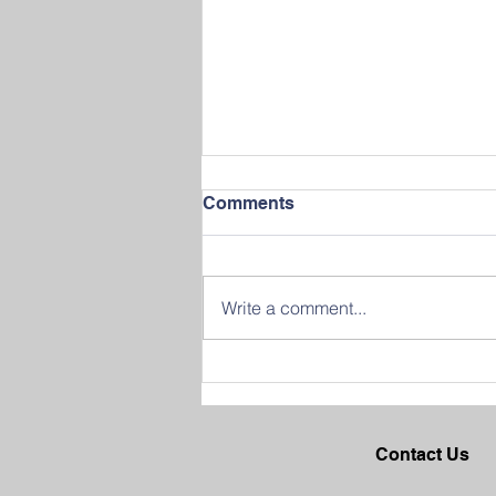
Comments
Write a comment...
Join us in Celebrating
Success at our 2026
Graduation Ceremony
Contact Us