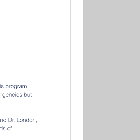
is program 
ergencies but 
nd Dr. London, 
ds of 