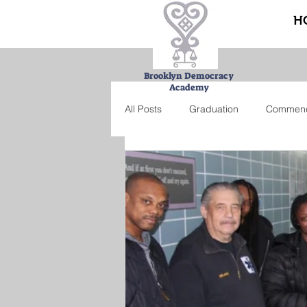
H
Brooklyn Democracy
Academy
All Posts
Graduation
Commen
Urban Farming Project
Bucke
Summer school
Credit recove