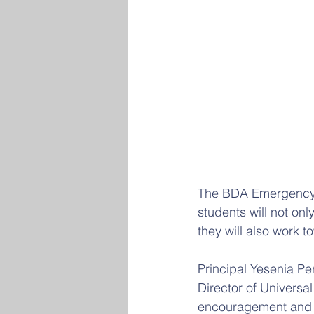
The BDA Emergency M
students will not onl
they will also work to
Principal Yesenia P
Director of Univers
encouragement and ex