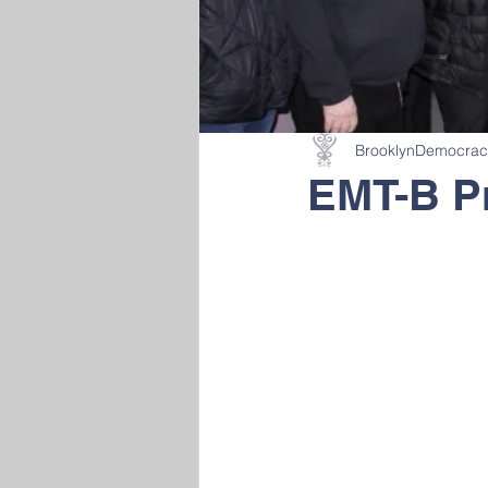
BrooklynDemocra
EMT-B P