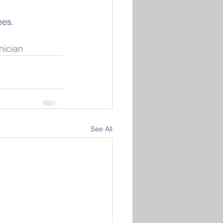
ees. 
nician
See All